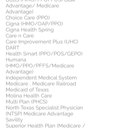
Advantage/ Medicare
Advantage)
Choice Care (PPO)
Cigna (HMO/OAP/PPO)
Cigna Health Spring
Care n Care
Care Improvement Plus (UHC)
DART
Health Smart (PPO/POS/GEPO)
Humana
(HMO/PPO/PFFS/Medicare
Advantage)
Independent Medical System
Medicare , Medicare Railroad
Medicaid of Texas
Molina Health Care
Multi Plan (PHCS)
North Texas Specialist Physician
(NTSP) Medicare Advantage
Savility
Superior Health Plan (Medicare /