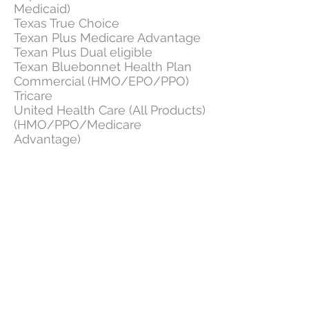
Medicaid)
Texas True Choice
Texan Plus Medicare Advantage
Texan Plus Dual eligible
Texan Bluebonnet Health Plan
Commercial (HMO/EPO/PPO)
Tricare
United Health Care (All Products)
(HMO/PPO/Medicare
Advantage)
USA Managed Care Organization
Wellmed (Wellmed)
Wellcare
Not covered by any of these plans?
Contact
us and we will find the best
solution to suit you.
© 2014 by Advanced Heart and Rhythm, PLLC
3920 W. Wheatland Rd.