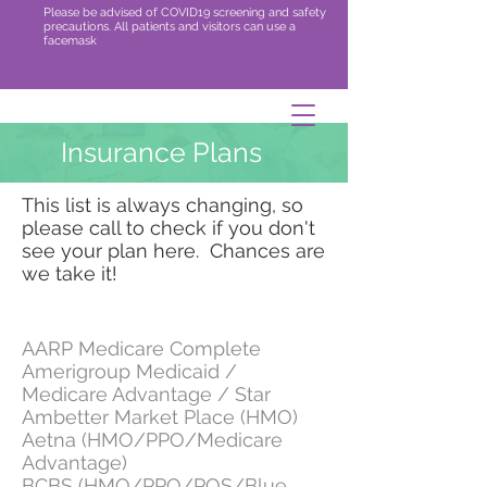
Please be advised of COVID19 screening and safety
precautions. All patients and visitors can use a
facemask
Insurance Plans
This list is always changing, so
please call to check if you don't
see your plan here. Chances are
we take it!
AARP Medicare Complete
Amerigroup Medicaid /
Medicare Advantage / Star
Ambetter Market Place (HMO)
Aetna (HMO/PPO/Medicare
Advantage)
BCBS (HMO/PPO/POS/Blue